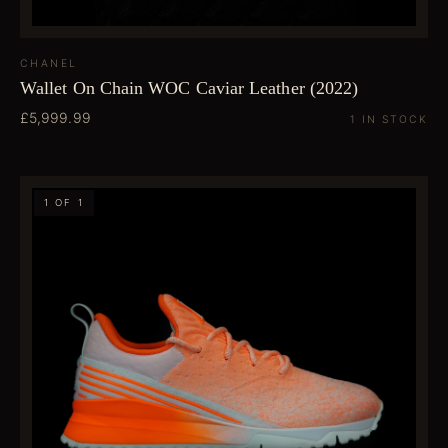
CHANEL
Wallet On Chain WOC Caviar Leather (2022)
£5,999.99
1 IN STOCK
1 OF 1