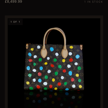
£8,499.99
1 IN STOCK
1 OF 1