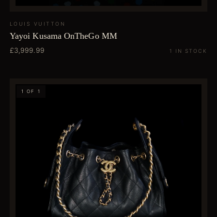
LOUIS VUITTON
Yayoi Kusama OnTheGo MM
£3,999.99
1 IN STOCK
1 OF 1