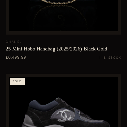
CHANEL
25 Mini Hobo Handbag (2025/2026) Black Gold
£6,499.99
1 IN STOCK
SOLD