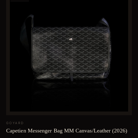
GOYARD
Capetien Messenger Bag MM Canvas/Leather (2026)