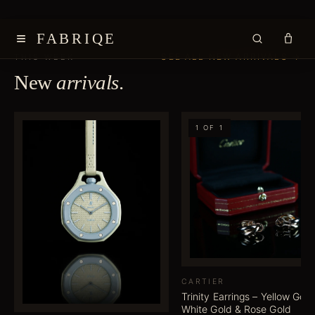
≡
FABRIQE
SEE ALL NEW ARRIVALS →
THIS WEEK
New
arrivals
.
1 OF 1
CARTIER
Trinity Earrings – Yellow Gold
White Gold & Rose Gold