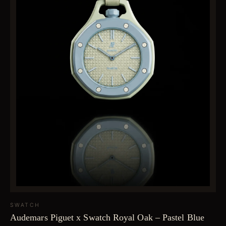
SWATCH
Audemars Piguet x Swatch Royal Oak – Pastel Blue