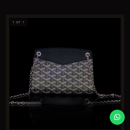
1 OF 1