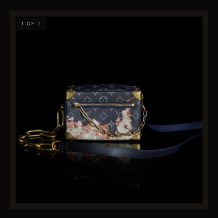
1 OF 1