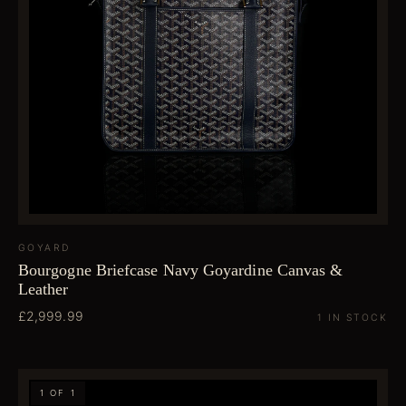
GOYARD
Bourgogne Briefcase Navy Goyardine Canvas &
Leather
£2,999.99
1 IN STOCK
1 OF 1