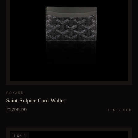
GOYARD
Saint-Sulpice Card Wallet
£1,799.99
1 IN STOCK
1 OF 1