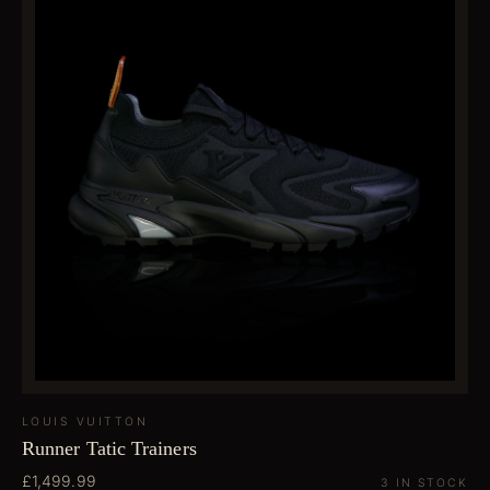
LOUIS VUITTON
Runner Tatic Trainers
£1,499.99
3 IN STOCK