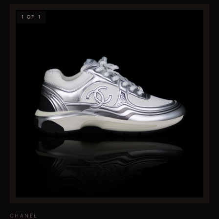
1 OF 1
CHANEL