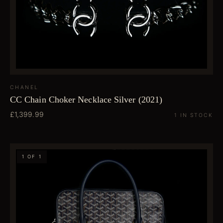
CHANEL
CC Chain Choker Necklace Silver (2021)
£1,399.99
1 IN STOCK
1 OF 1