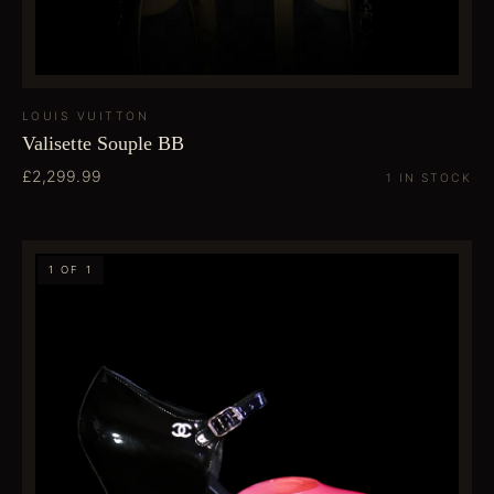
LOUIS VUITTON
Valisette Souple BB
£2,299.99
1 IN STOCK
1 OF 1