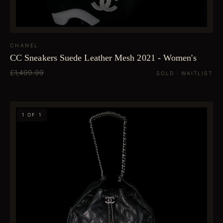
CHANEL
CC Sneakers Suede Leather Mesh 2021 - Women's
£1,499.99
SOLD · WAITLIST
1 OF 1