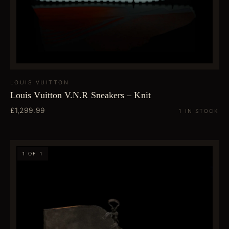
LOUIS VUITTON
Louis Vuitton V.N.R Sneakers – Knit
£1,299.99
1 IN STOCK
1 OF 1