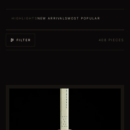
HIGHLIGHTS
NEW ARRIVALS
MOST POPULAR
408
PIECES
FILTER