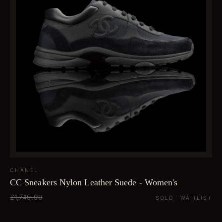
CHANEL
CC Sneakers Nylon Leather Suede - Women's
£1,749.99
SOLD · WAITLIST