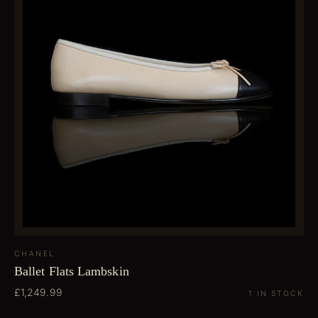
CHANEL
Ballet Flats Lambskin
£1,249.99
1 IN STOCK