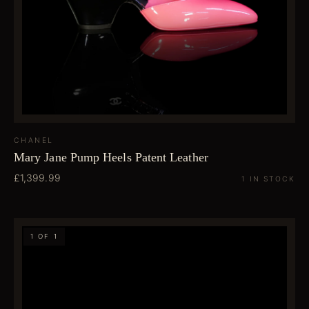
CHANEL
Mary Jane Pump Heels Patent Leather
£1,399.99
1 IN STOCK
1 OF 1