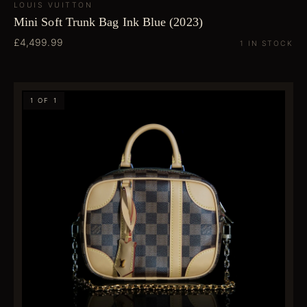
LOUIS VUITTON
Mini Soft Trunk Bag Ink Blue (2023)
£4,499.99
1 IN STOCK
1 OF 1