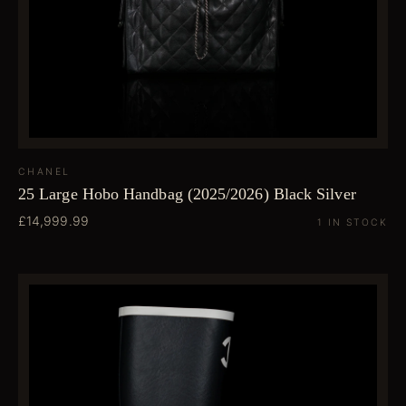
CHANEL
25 Large Hobo Handbag (2025/2026) Black Silver
£14,999.99
1 IN STOCK