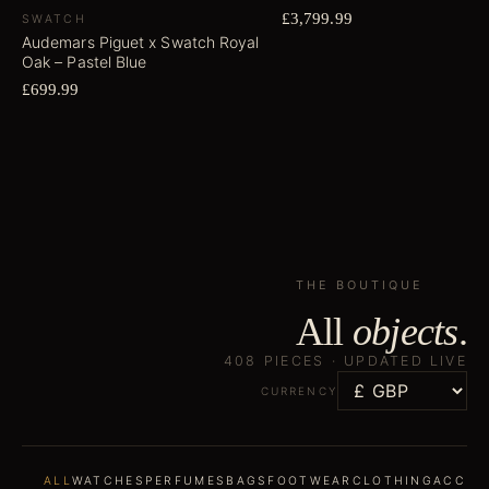
£3,799.99
SWATCH
Audemars Piguet x Swatch Royal
Oak – Pastel Blue
£699.99
THE BOUTIQUE
All
objects
.
408
PIECES ·
UPDATED LIVE
CURRENCY
ALL
WATCHES
PERFUMES
BAGS
FOOTWEAR
CLOTHING
ACCES