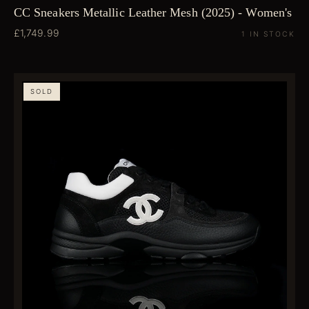
CC Sneakers Metallic Leather Mesh (2025) - Women's
£1,749.99
1 IN STOCK
SOLD