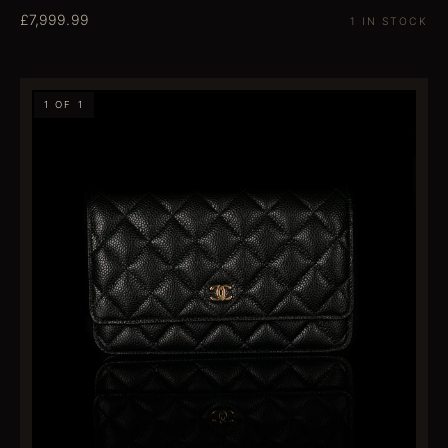
£7,999.99
1 IN STOCK
1 OF 1