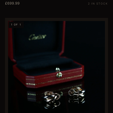
£699.99
2 IN STOCK
1 OF 1