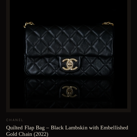
CHANEL
Quilted Flap Bag – Black Lambskin with Embellished
Gold Chain (2022)