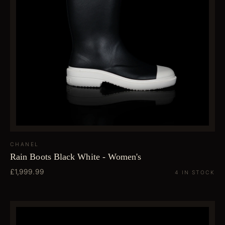
CHANEL
Rain Boots Black White - Women's
£1,999.99
4 IN STOCK