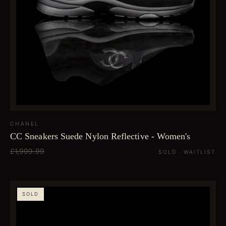
CHANEL
CC Sneakers Suede Nylon Reflective - Women's
£1,999.99
SOLD · WAITLIST
SOLD