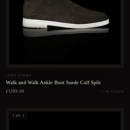
LORO PIANA
Walk and Walk Ankle Boot Suede Calf Split
£1,199.99
1 IN STOCK
1 OF 1