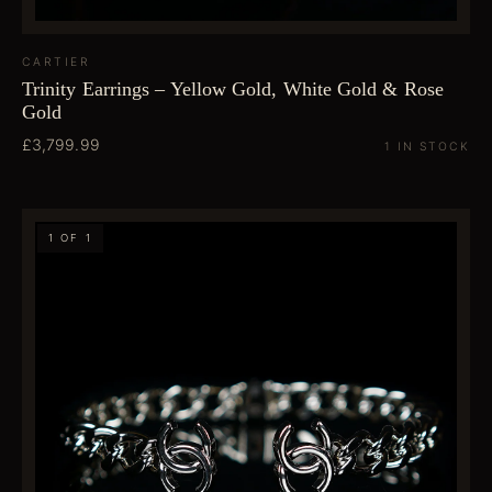
CARTIER
Trinity Earrings – Yellow Gold, White Gold & Rose
Gold
£3,799.99
1 IN STOCK
1 OF 1